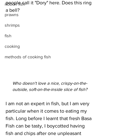
people call it "Dory" here. Does this ring 
ribbon fish
a bell?
prawns
shrimps
fish
cooking
methods of cooking fish
Who doesn't love a nice, crispy-on-the-
outside, soft-on-the-inside slice of fish?
I am not an expert in fish, but I am very 
particular when it comes to eating my 
fish. Long before I learnt that fresh Basa 
Fish can be tasty, I boycotted having 
fish and chips after one unpleasant 