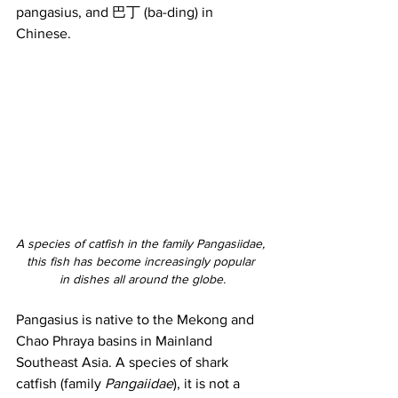
pangasius, and 巴丁 (ba-ding) in 
Chinese.
A species of catfish in the family Pangasiidae, 
this fish has become increasingly popular 
in dishes all around the globe.
Pangasius is native to the Mekong and 
Chao Phraya basins in Mainland 
Southeast Asia. A species of shark 
catfish (family 
Pangaiidae
), it is not a 