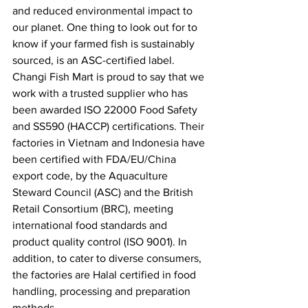
and reduced environmental impact to 
our planet. One thing to look out for to 
know if your farmed fish is sustainably 
sourced, is an ASC-certified label. 
Changi Fish Mart is proud to say that we 
work with a trusted supplier who has 
been awarded ISO 22000 Food Safety 
and SS590 (HACCP) certifications. Their 
factories in Vietnam and Indonesia have 
been certified with FDA/EU/China 
export code, by the Aquaculture 
Steward Council (ASC) and the British 
Retail Consortium (BRC), meeting 
international food standards and 
product quality control (ISO 9001). In 
addition, to cater to diverse consumers, 
the factories are Halal certified in food 
handling, processing and preparation 
methods.