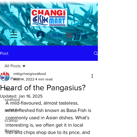
Log In
Basket
Post
All Posts
mktgchangiseafood
All Posts
Mar 14, 2022
4 min read
Heard of the Pangasius?
food
Updated:
Jan 16, 2025
seafood
A mild-flavoured, almost tasteless, 
patin fish
white-fleshed fish known as Basa Fish is 
commonly used in Asian dishes. What's 
scallop
interesting is, we often get it in local 
Recipes
fish and chips shop due to its price, and 