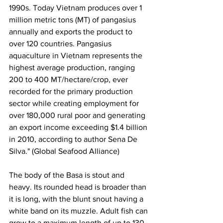
1990s. Today Vietnam produces over 1 
million metric tons (MT) of pangasius 
annually and exports the product to 
over 120 countries. 
Pangasius 
aquaculture in Vietnam represents the 
highest average production, ranging 
200 to 400 MT/hectare/crop, ever 
recorded for the primary production 
sector while creating employment for 
over 180,000 rural poor and generating 
an export income exceeding $1.4 billion 
in 2010, according to author Sena De 
Silva." (Global Seafood Alliance)
The body of the Basa is stout and 
heavy. Its rounded head is broader than 
it is long, with the blunt snout having a 
white band on its muzzle. Adult fish can 
grow to a maximum length of up to 130 