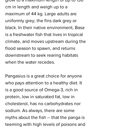
cm in length and weigh up to a 
maximum of 44 kg. Large adults are 
uniformly grey; the fins dark grey or 
black. In their native environment, Basa 
is a freshwater fish that lives in tropical 
climate, and moves upstream during the 
flood season to spawn, and returns 
downstream to seek rearing habitats 
when the water recedes. 
Pangasius is a great choice for anyone 
who pays attention to a healthy diet. It 
is a good source of Omega-3, rich in 
protein, low in saturated fat, low in 
cholesterol, has no carbohydrates nor 
sodium. As always, there are some 
myths about the fish -- that the panga is 
teeming with high levels of poisons and 