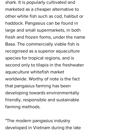
shark. It is popularly cultivated and 
marketed as a cheaper alternative to 
other white fish such as cod, halibut or 
haddock. Pangasius can be found in 
large and small supermarkets, in both 
fresh and frozen forms, under the name 
Basa. The commercially viable fish is 
recognised as a superior aquaculture 
species for tropical regions, and is 
second only to tilapia in the freshwater 
aquaculture whitefish market 
worldwide. Worthy of note is the fact 
that pangasius farming has been 
developing towards environmentally 
friendly, responsible and sustainable 
farming methods. 
"The modern pangasius industry 
developed in Vietnam during the late 