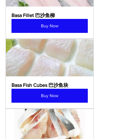
Basa Fillet 巴沙鱼柳
Buy Now
Basa Fish Cubes 巴沙鱼块
Buy Now