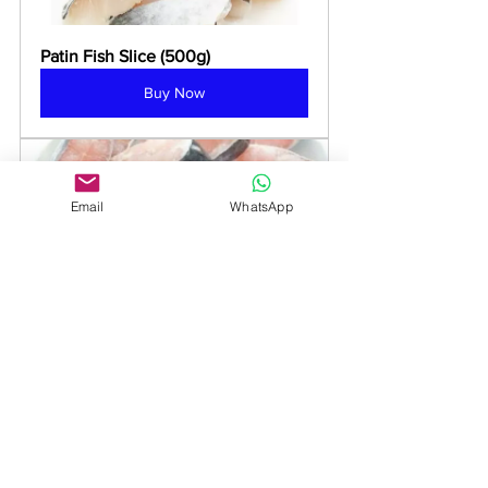
Patin Fish Slice (500g)
Buy Now
Email
WhatsApp
Patin Fish Steak 鲃丁鱼排
Buy Now