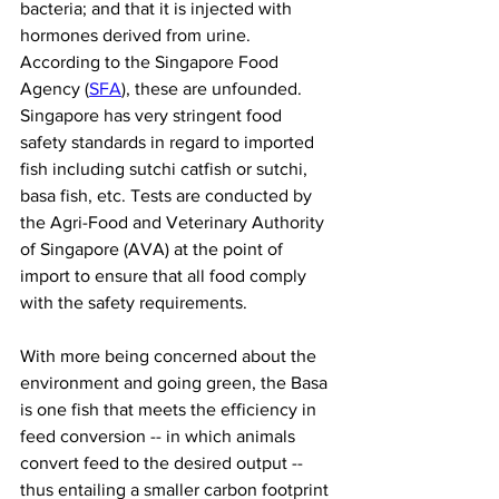
bacteria; and that it is injected with 
hormones derived from urine. 
According to the Singapore Food 
Agency (
SFA
), these are unfounded. 
Singapore has very stringent food 
safety standards in regard to imported 
fish including sutchi catfish or sutchi, 
basa fish, etc. Tests are conducted by 
the Agri-Food and Veterinary Authority 
of Singapore (AVA) at the point of 
import to ensure that all food comply 
with the safety requirements.
With more being concerned about the 
environment and going green, the Basa 
is one fish that meets the efficiency in 
feed conversion -- in which animals 
convert feed to the desired output -- 
thus entailing a smaller carbon footprint 