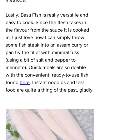
Lastly, Basa Fish is really versatile and 
easy to cook. Since the flesh takes in 
the flavour from the sauce it is cooked 
in, I just love how I can simply throw 
some fish steak into an assam curry or 
pan fry the fillet with minimal fuss 
(using a bit of salt and pepper to 
marinate). Quick meals are so doable 
with the convenient, ready-to-use fish 
found 
here
. Instant noodles and fast 
food are quite a thing of the past, gladly.