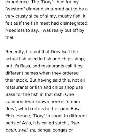
experience. The "Dory" I had for my 
"western" dinner dish turned out to be a 
very crusty slice of slimy, mushy fish. It 
felt as if the fish meat had disintegrated. 
Needless to say, I was really put off by 
that. 
Recently, I learnt that Dory isn't the 
actual fish used in fish and chips shop, 
but it's Basa, and restaurants call it by 
different names when they ordered 
their stock. But having said this, not all 
restaurants or fish and chips shop use 
Basa for the fish in that dish. One 
common term known here is "cream 
dory", which refers to the same Basa 
Fish. Hence, "Dory" in short. In different 
parts of Asia, it is called sutchi, 
ikan 
patin
, 
swai
, 
tra
, panga, pangas or 