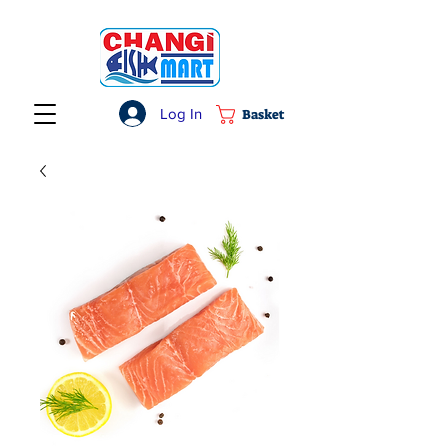
Log In
Basket