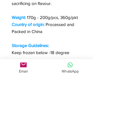
sacrificing on flavour.
Weight:
170g - 200g/pcs, 360g/pkt
Country of origin:
Processed and
Packed in China
Storage Guidelines:
Keep frozen below -18 degree
Cooking & Preparation:
Email
WhatsApp
Salad, sandwich, pasta, pizza and
appetizers
*Pictures are for illustration purpose
only.
Useful Links
Homepage