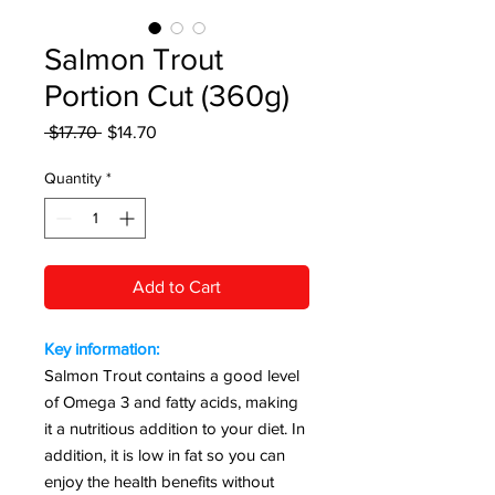
Salmon Trout
Portion Cut (360g)
Regular Price
Sale Price
 $17.70 
$14.70
Quantity
*
Add to Cart
Key information:
Salmon Trout contains a good level
of Omega 3 and fatty acids, making
it a nutritious addition to your diet. In
addition, it is low in fat so you can
enjoy the health benefits without