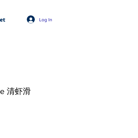
et
Log In
ste 清虾滑
e
Price