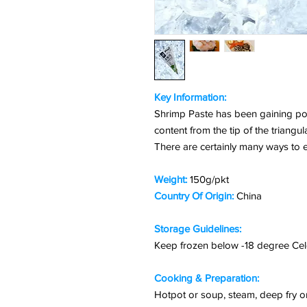
Key Information:
Shrimp Paste has been gaining pop
content from the tip of the triangul
There are certainly many ways to e
Weight:
150g/pkt
Country Of Origin:
China
Storage Guidelines:
Keep frozen below -18 degree Cel
Cooking & Preparation:
Hotpot or soup, steam, deep fry or 