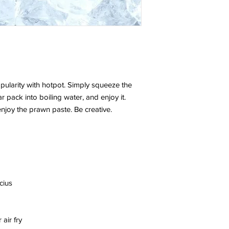
ularity with hotpot. Simply squeeze the
ar pack into boiling water, and enjoy it.
njoy the prawn paste. Be creative.
cius
air fry