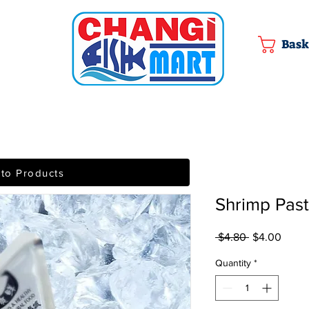
Bask
 to Products
Shrimp Pa
Regular Pric
Sale 
 $4.80 
$4.00
Quantity
*